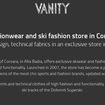
n
Ski Rental
Bike Rental
ionwear and ski fashion store in Co
gn, technical fabrics in an exclusive store 
 of Corvara, in Alta Badia, offers exclusive skiwear and fashi
unctionality. Launched in 2007, the store has become a po
ns of the most chic sports and fashion brands, updated wi
s and technical clothes of high fashion and functionality 
ski tracks of the Dolomiti Superski.