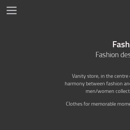
Sport
Fashio
Home
Ski fashion
Fash
Fashion boutique
Fashion desi
Position
Vanity store, in the centre
harmony between fashion and f
men/women collectio
Clothes for memorable moment