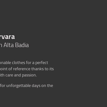
Blog
History
Kontakt
en
rvara
in Alta Badia
onable clothes for a perfect
int of reference thanks to its
th care and passion.
for unforgettable days on the